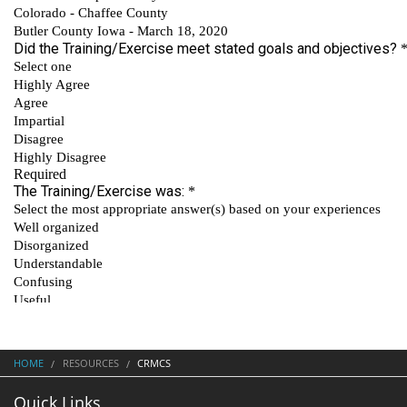
HOME
RESOURCES
CRMCS
Quick Links