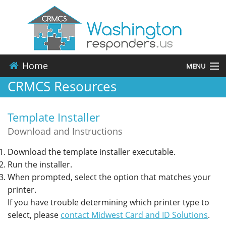
Home
MENU
CRMCS Resources
About
Template Installer
Events
Download and Instructions
Resources
Download the template installer executable.
Run the installer.
Contact
When prompted, select the option that matches your
printer.
Applications
If you have trouble determining which printer type to
select, please
contact Midwest Card and ID Solutions
.