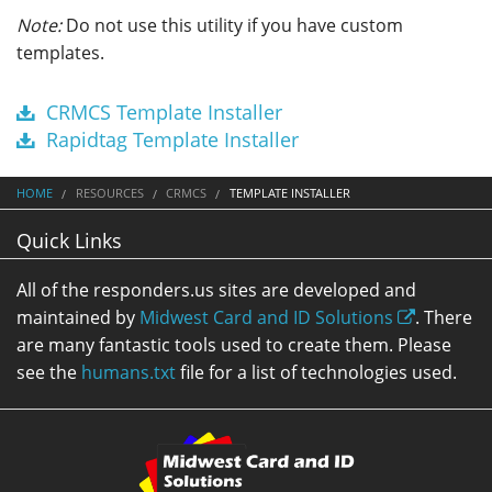
Note:
Do not use this utility if you have custom
templates.
CRMCS Template Installer
Rapidtag Template Installer
HOME
RESOURCES
CRMCS
TEMPLATE INSTALLER
Quick Links
All of the responders.us sites are developed and
maintained by
Midwest Card and ID Solutions
. There
are many fantastic tools used to create them. Please
see the
humans.txt
file for a list of technologies used.